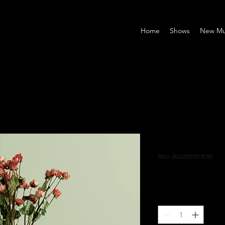
Home
Shows
New Mu
I'm a produc
SKU: 364215376135191
Price
‏85.00 ‏₪
Quantity
*