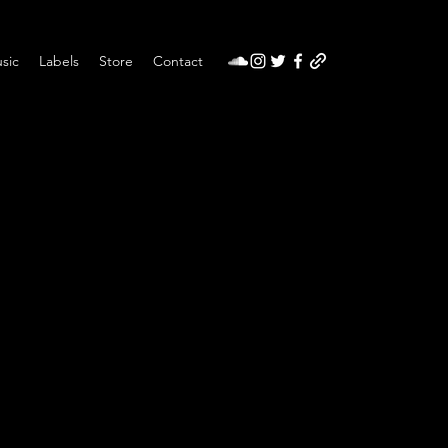
sic
Labels
Store
Contact
t