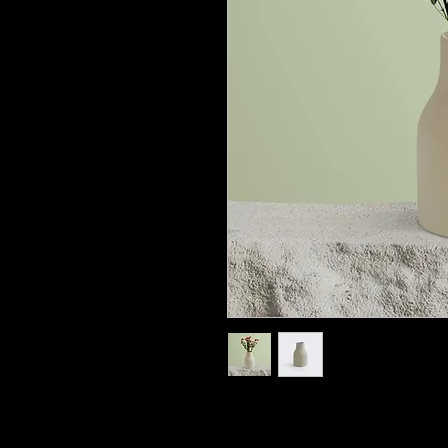
I'm a product description. I'
about your product such as si