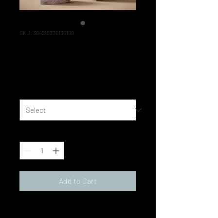
SKU: 364215376135199
I'm a product
Price
‏85.00 ‏₪
Size
*
Quantity
*
Add to Cart
I'm a product description. I'm a 